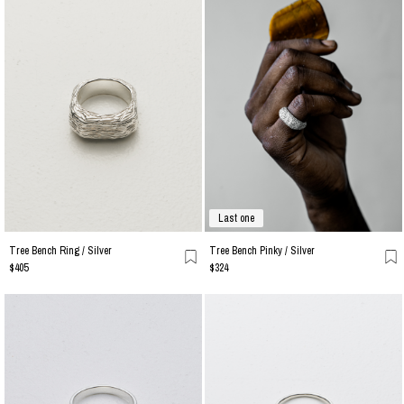
Last one
Tree Bench Ring / Silver
Tree Bench Pinky / Silver
$405
$324