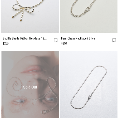
Souffle Beads Ribbon Necklace / Silver
Fern Chain Necklace / Silver
$255
$858
Sold Out