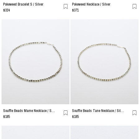
Pokeweed Bracelet S / Silver
Pokeweed Necklace / Silver
$324
$371
Souffle Beads Mame Necklace / Silver
Souffle Beads Tane Necklace / Silver
$185
$185