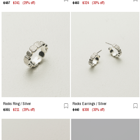
$487
$341
(29% off)
$463
$324
(30% off)
Rocks Ring / Silver
Rocks Earrings / Silver
$301
$211
(29% off)
$440
$308
(30% off)