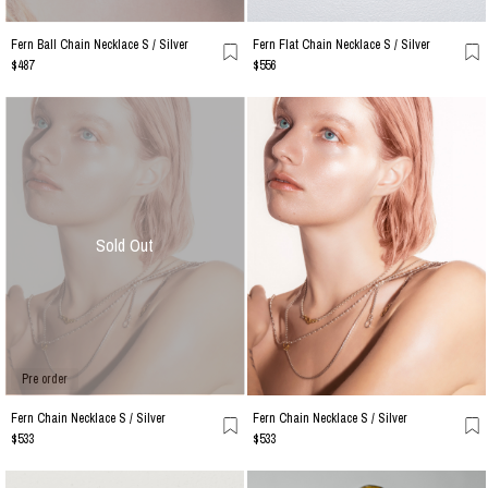
Fern Ball Chain Necklace S / Silver
Fern Flat Chain Necklace S / Silver
$487
$556
Sold Out
Pre order
Fern Chain Necklace S / Silver
Fern Chain Necklace S / Silver
$533
$533