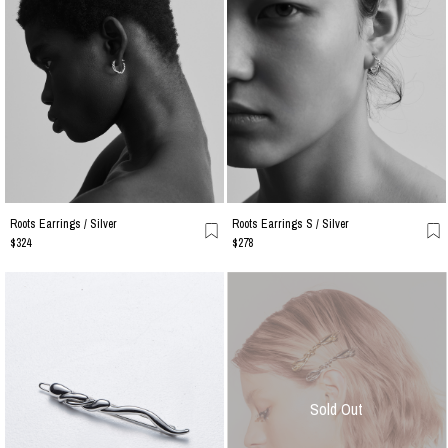
Roots Earrings / Silver
Roots Earrings S / Silver
$324
$278
Sold Out