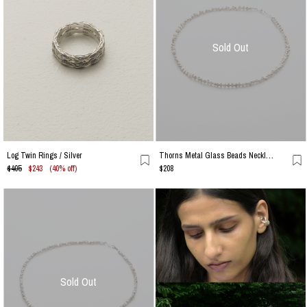
Sold Out
Thorns Metal Glass Beads Necklace / Silver
Log Twin Rings / Silver
$405
$243
(40% off)
$208
Sold Out