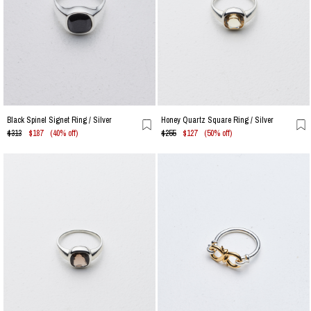
Black Spinel Signet Ring / Silver
Honey Quartz Square Ring / Silver
$313
$187
(40% off)
$255
$127
(50% off)