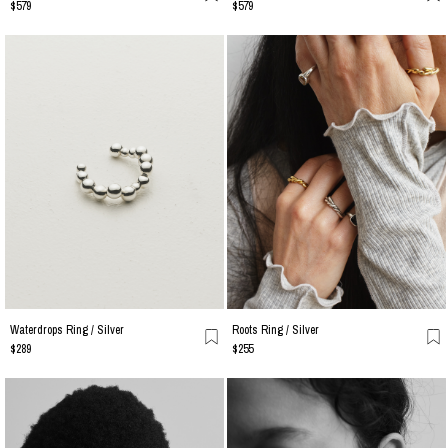
$579
$579
Waterdrops Ring / Silver
Roots Ring / Silver
$289
$255