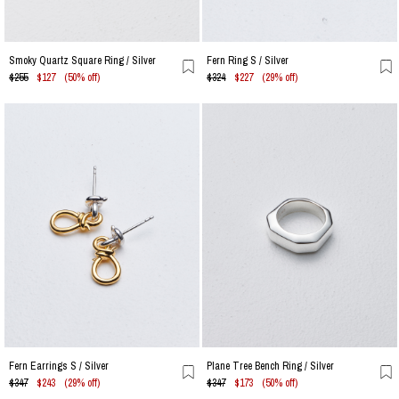
Smoky Quartz Square Ring / Silver
Fern Ring S / Silver
$255
$127
(50% off)
$324
$227
(29% off)
Fern Earrings S / Silver
Plane Tree Bench Ring / Silver
$347
$243
(29% off)
$347
$173
(50% off)