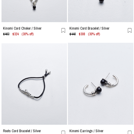
Kinomi Cord Choker / Silver
Kinomi Cord Bracelet / Silver
$463
$324
(30% off)
$440
$308
(30% off)
Roots Cord Bracelet / Silver
Kinomi Earrings / Silver