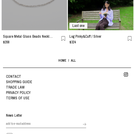
Last one
Square Metal Glass Beads Necklace / Silver
Log Pinky&Cuff / Silver
$208
$324
HOME
ALL
CONTACT
SHOPPING GUIDE
TRADE LAW
PRIVACY POLICY
TERMS OF USE
News Letter