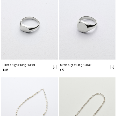
Ellipse Signet Ring / Silver
Circle Signet Ring / Silver
$405
$521