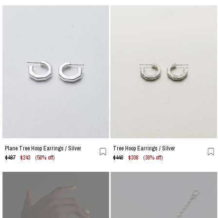
Plane Tree Hoop Earrings / Silver
Tree Hoop Earrings / Silver
$487
$243
(50% off)
$440
$308
(30% off)