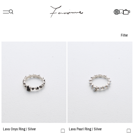
0
Filter
Lava Onyx Ring / Silver
Lava Pearl Ring / Silver