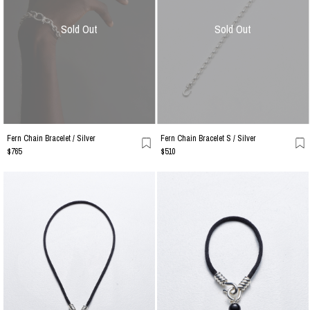
Sold Out
Sold Out
Fern Chain Bracelet / Silver
Fern Chain Bracelet S / Silver
$765
$510