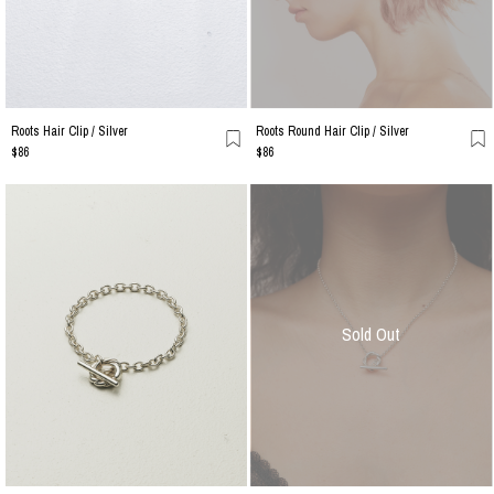
Roots Hair Clip / Silver
Roots Round Hair Clip / Silver
$86
$86
Sold Out