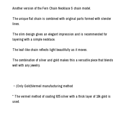
Another version of the Fern Chain Necklace S chain model.
The unique flat chain is combined with original parts formed with slender
lines.
The slim design gives an elegant impression and is recommended for
layering with a simple necklace.
The leaf-like chain reflects light beautifully as it moves.
The combination of silver and gold makes this a versatile piece that blends
well with any jewelry.
・(Only Gold)Vermeil manufacturing method
* The vermeil method of coating 925 silver with a thick layer of 18k gold is
used.