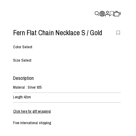
0
Fern Flat Chain Necklace S
/ Gold
Color Select
Size Select
Description
Material : Silver 925
Length:42cm
Click here for gift wrapping
Free international shipping