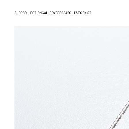
SHOP
COLLECTION
GALLERY
PRESS
ABOUT
STOCKIST
All
Hands of Time
New arrival
Lava
Ring
Roots
Earring/Pierce/Ear Cuff
Tree
Bracelet
Fern
Necklace
Hair Accessory
Archive Sale
18K Gold Vermeil
Silver925
10K