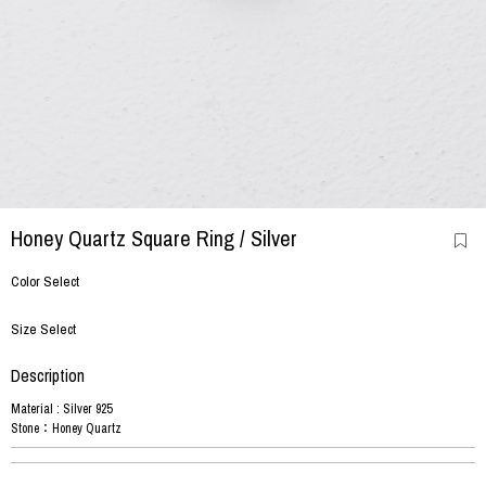
Honey Quartz Square Ring
/ Silver
Color Select
Size Select
Description
Material : Silver 925
Stone：Honey Quartz