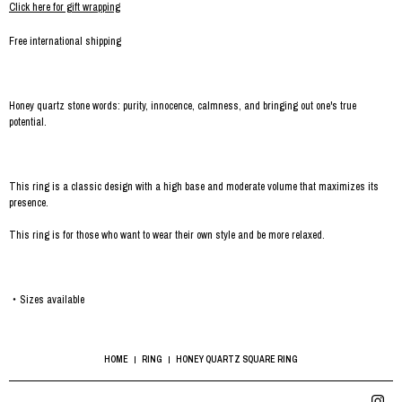
Click here for gift wrapping
Free international shipping
Honey quartz stone words: purity, innocence, calmness, and bringing out one's true
potential.
This ring is a classic design with a high base and moderate volume that maximizes its
presence.
This ring is for those who want to wear their own style and be more relaxed.
・Sizes available
HOME
RING
HONEY QUARTZ SQUARE RING