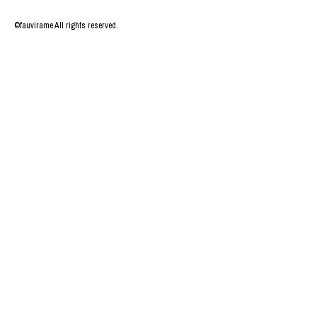
©fauvirame All rights reserved.