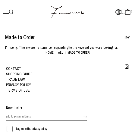
0
Made to Order
Filter
I'm sorry. There were no items corresponding to the keyword you were looking for.
HOME
ALL
MADE TO ORDER
CONTACT
SHOPPING GUIDE
TRADE LAW
PRIVACY POLICY
TERMS OF USE
News Letter
I agree to the privacy policy