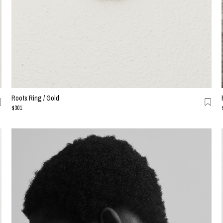
Roots Ring / Gold
$301