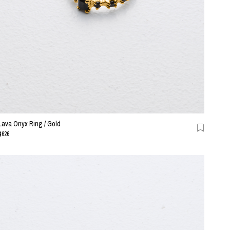
Lava Onyx Ring / Gold
$626