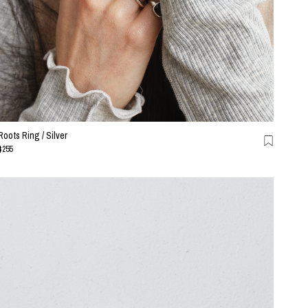
Roots Ring / Silver
$255