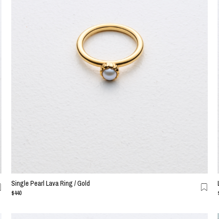
Single Pearl Lava Ring / Gold
$440