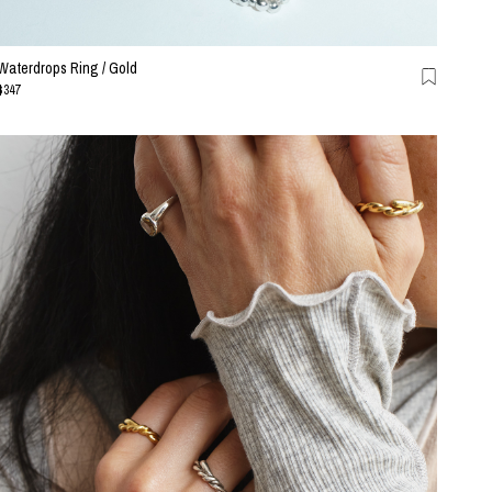
Waterdrops Ring / Gold
$347