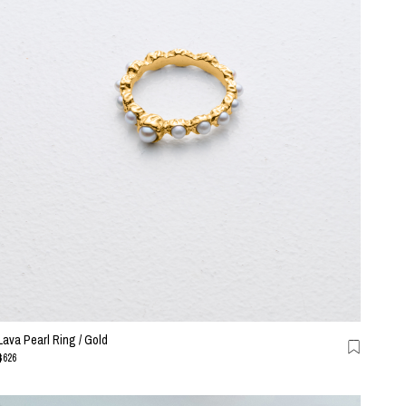
Lava Pearl Ring / Gold
$626