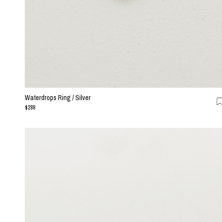
Waterdrops Ring / Silver
$289