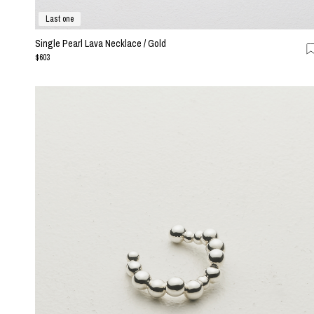
Last one
Single Pearl Lava Necklace / Gold
$603