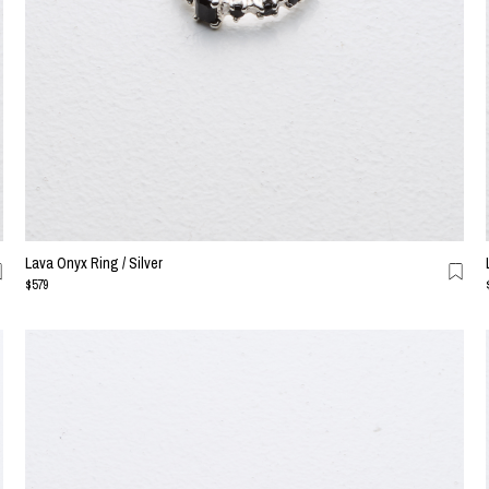
Lava Onyx Ring / Silver
$579