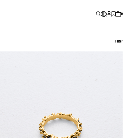
0
Filter