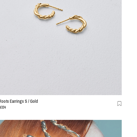
Roots Earrings S / Gold
$324