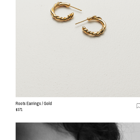
Roots Earrings / Gold
$371