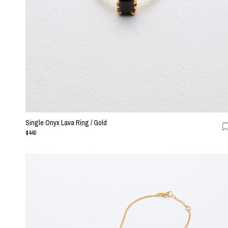
Single Onyx Lava Ring / Gold
$440