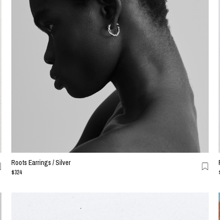
Roots Earrings / Silver
$324