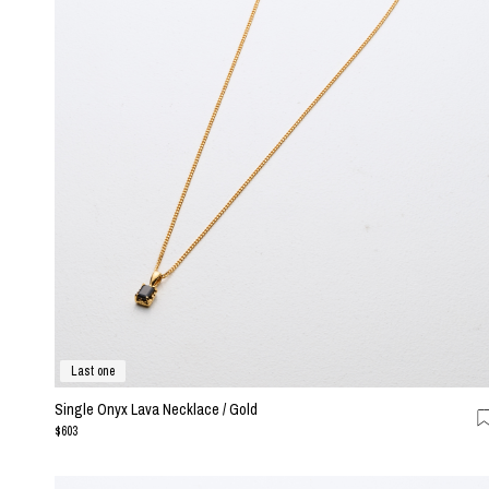
Last one
Single Onyx Lava Necklace / Gold
$603