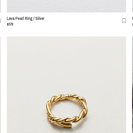
Lava Pearl Ring / Silver
$579