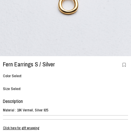
Fern Earrings S
/ Silver
Color Select
Size Select
Description
Material : 18K Vermeil, Silver 925
Click here for gift wrapping