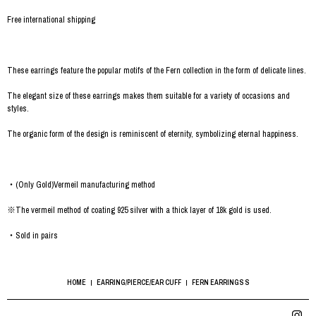
Free international shipping
These earrings feature the popular motifs of the Fern collection in the form of delicate lines.
The elegant size of these earrings makes them suitable for a variety of occasions and
styles.
The organic form of the design is reminiscent of eternity, symbolizing eternal happiness.
・(Only Gold)Vermeil manufacturing method
※The vermeil method of coating 925 silver with a thick layer of 18k gold is used.
・Sold in pairs
HOME
EARRING/PIERCE/EAR CUFF
FERN EARRINGS S