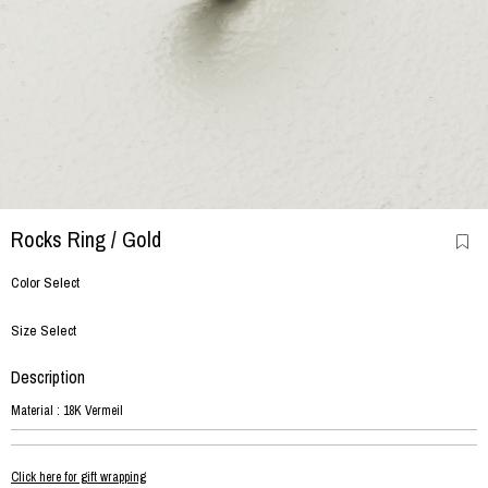
Rocks Ring
/ Gold
Color Select
Size Select
Description
Material : 18K Vermeil
Click here for gift wrapping