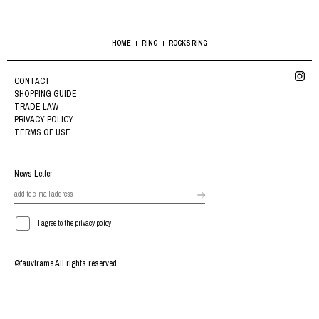
HOME
RING
ROCKS RING
CONTACT
SHOPPING GUIDE
TRADE LAW
PRIVACY POLICY
TERMS OF USE
News Letter
I agree to the privacy policy
©fauvirame All rights reserved.