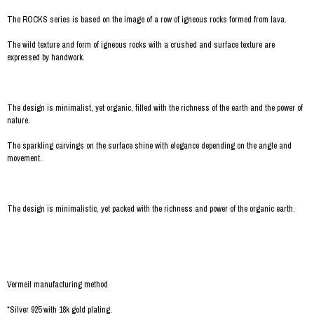
The ROCKS series is based on the image of a row of igneous rocks formed from lava.
The wild texture and form of igneous rocks with a crushed and surface texture are
expressed by handwork.
The design is minimalist, yet organic, filled with the richness of the earth and the power of
nature.
The sparkling carvings on the surface shine with elegance depending on the angle and
movement.
The design is minimalistic, yet packed with the richness and power of the organic earth.
Vermeil manufacturing method
*Silver 925 with 18k gold plating.