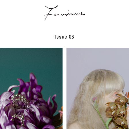
Issue 06