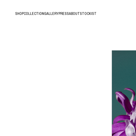
SHOP
COLLECTION
GALLERY
PRESS
ABOUT
STOCKIST
All
Hands of Time
New arrival
Lava
Ring
Roots
Earring/Pierce/Ear Cuff
Tree
Bracelet
Fern
Necklace
Hair Accessory
Archive Sale
18K Gold Vermeil
Silver925
10K